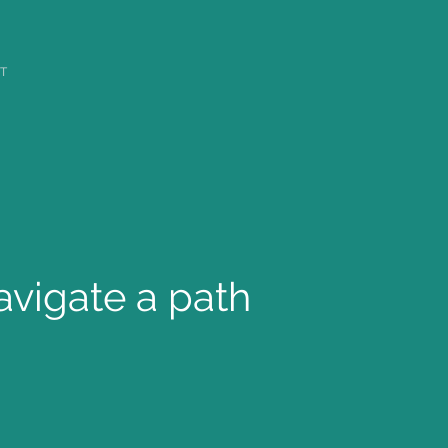
T
avigate a path