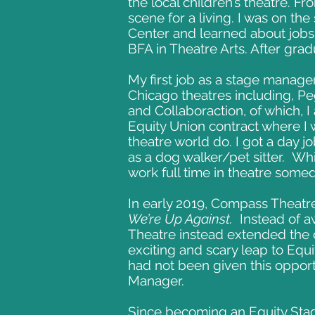
the local children’s theatre. Fr
scene for a living. I was on the
Center and learned about jobs
BFA in Theatre Arts. After gra
My first job as a stage manager
Chicago theatres including, P
and Collaboraction, of which, 
Equity Union contract where I 
theatre world do. I got a day j
as a dog walker/pet sitter. Whil
work full time in theatre some
In early 2019, Compass Theatre
We’re Up Against.
Instead of a
Theatre instead extended the 
exciting and scary leap to Equi
had not been given this opport
Manager.
Since becoming an Equity Stag