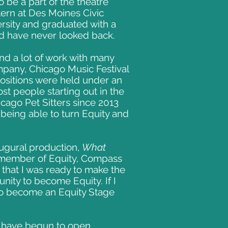
o be a part of the theatre
ntern at Des Moines Civic
rsity and graduated with a
 and have never looked back.
ind a lot of work with many
pany, Chicago Music Festival
positions were held under an
st people starting out in the
icago Pet Sitters since 2013
f being able to turn Equity and
augural production,
What
a member of Equity, Compass
hat I was ready to make the
nity to become Equity. If I
 to become an Equity Stage
s have begun to open.