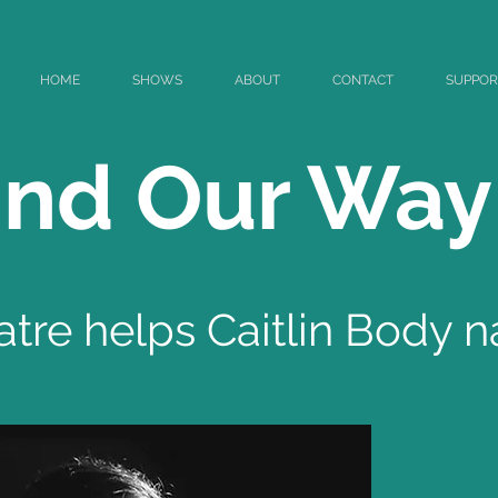
HOME
SHOWS
ABOUT
CONTACT
SUPPOR
Find Our Way
re helps Caitlin Body n