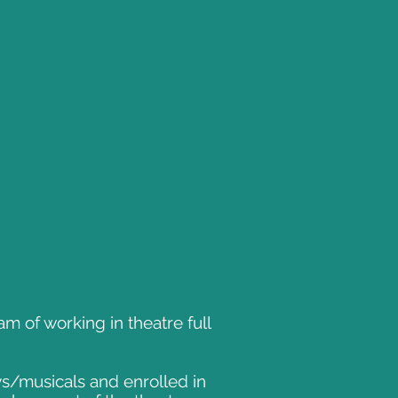
 of working in theatre full
ays/musicals and enrolled in