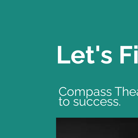
Let's 
Compass Theat
to success.