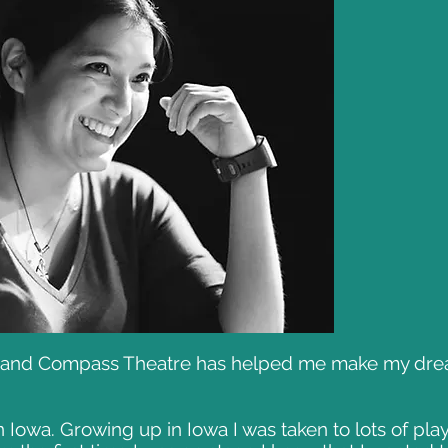
y and Compass Theatre has helped me make my dream
n Iowa. Growing up in Iowa I was taken to lots of pl