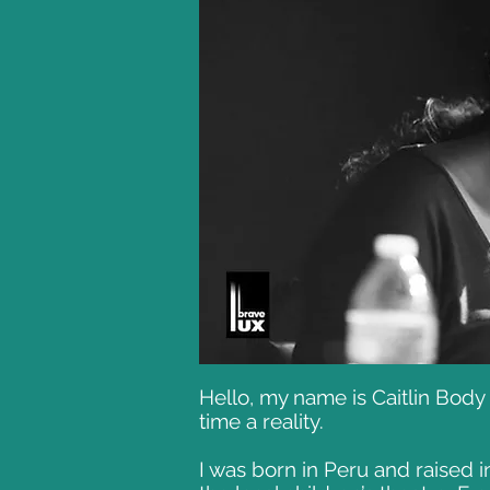
Hello, my name is Caitlin Bod
time a reality.
I was born in Peru and raised i