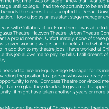
om the first time I was on stage I knew that I wanted t
 stage until college. I had the opportunity to be an i
 behinds the scenes. I got accepted to DePaul Unive
duation, I took a job as an assistant stage manager
 was with Collaboraction. From there I was able to f
egasus Theatre, Halcyon Theatre, Urban Theatre Com
I am a proud member. Unfortunately, none of these 
was given working wages and benefits. I did what mo
ob in addition to my theatre jobs. I have worked at Ch
e this job allows me to pay my bills, I still dreamt o
day.
 needed to hire an Equity Stage Manager for its in
warding the position to a person who was already 
opportunity to me. Compass Theatre convinced me t
ty. I am so glad they decided to give me the opportu
unity, it might have taken another 5 years or more
e Manager, the doors of Chicago’s biggest theater