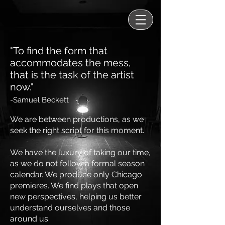
"To find the form that
accommodates the mess,
that is the task of the artist
now."
-Samuel Beckett
We are between productions, as we
seek the right script for this moment.
We have the luxury of taking our time,
as we do not follow a formal season
calendar. We produce only Chicago
premieres. We find plays that open
new perspectives, helping us better
understand ourselves and those
around us.